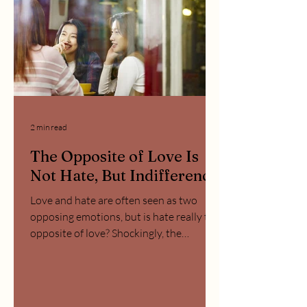
2 min read
The Opposite of Love Is
Not Hate, But Indifference
Love and hate are often seen as two
opposing emotions, but is hate really the
opposite of love? Shockingly, the
opposite of love is not...