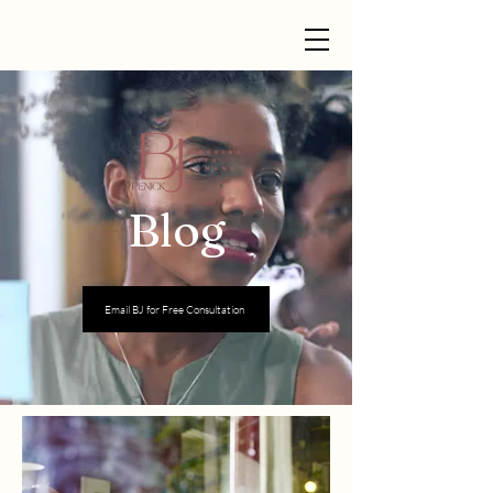
Blog
Email BJ for Free Consultation