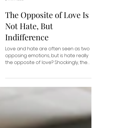
2 min read
The Opposite of Love Is
Not Hate, But
Indifference
Love and hate are often seen as two
opposing emotions, but is hate really
the opposite of love? Shockingly, the
opposite of love is not...