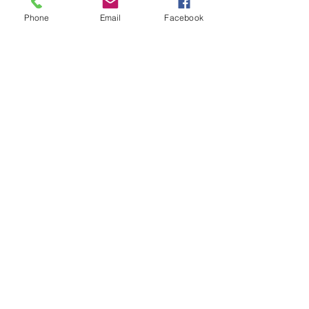
Phone
Email
Facebook