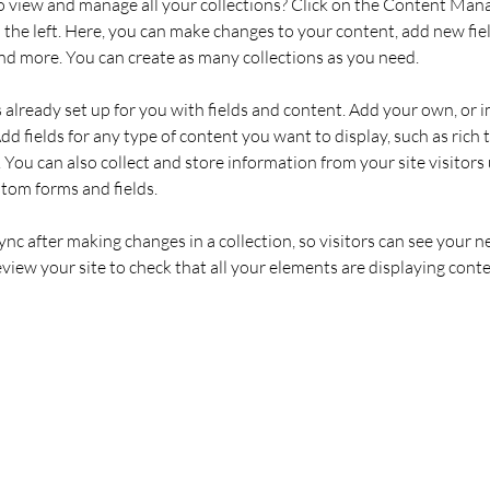
 view and manage all your collections? Click on the Content Mana
the left. Here, you can make changes to your content, add new fiel
d more. You can create as many collections as you need.
s already set up for you with fields and content. Add your own, or 
Add fields for any type of content you want to display, such as rich t
You can also collect and store information from your site visitors 
stom forms and fields.
Sync after making changes in a collection, so visitors can see your 
review your site to check that all your elements are displaying conte