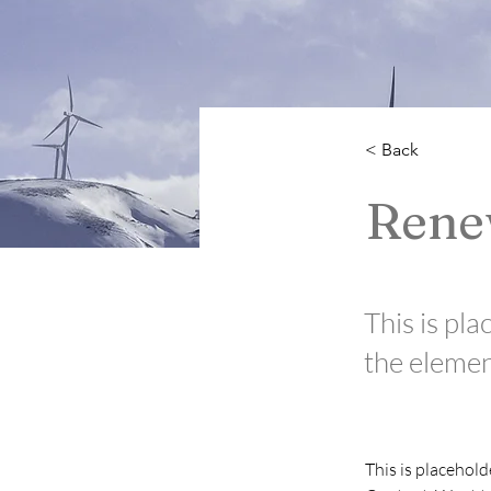
< Back
Rene
This is pla
the elemen
This is placehold