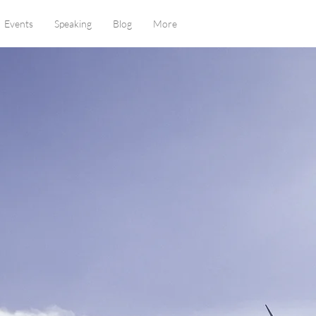
Events
Speaking
Blog
More