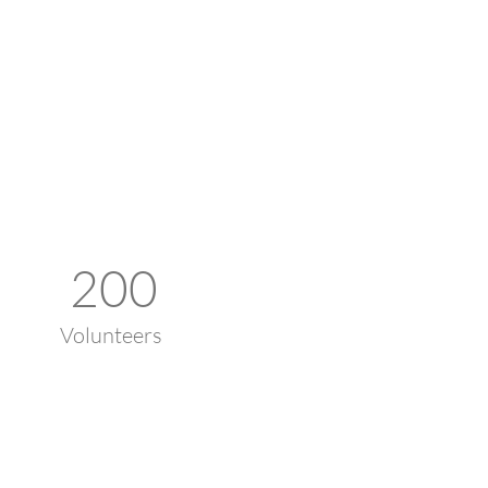
200
Volunteers