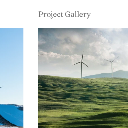
Project Gallery