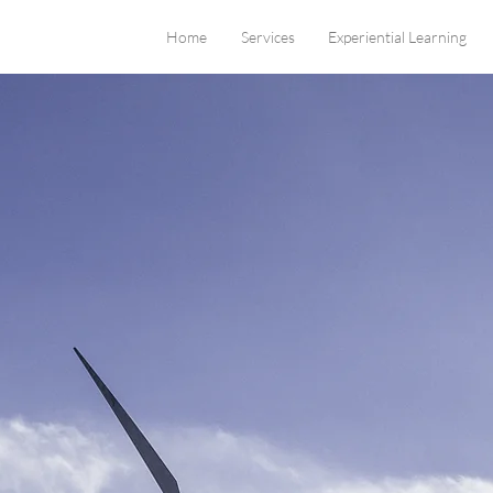
Home
Services
Experiential Learning