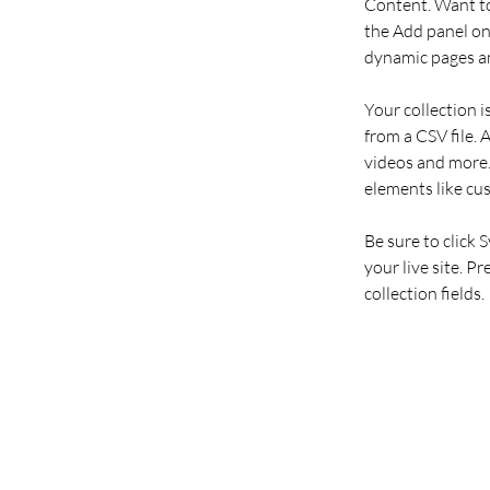
Content. Want to
the Add panel on 
dynamic pages an
Your collection i
from a CSV file. 
videos and more. 
elements like cu
Be sure to click 
your live site. P
collection fields. 