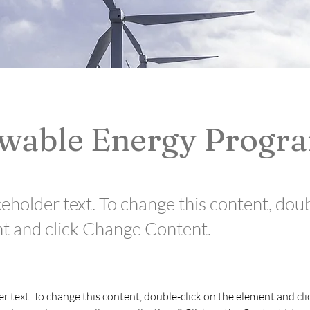
wable Energy Progr
ceholder text. To change this content, dou
t and click Change Content.
er text. To change this content, double-click on the element and cl