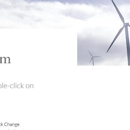
am
ble-click on
ick Change 