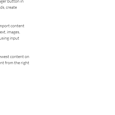
ger button in 
ds, create 
import content 
ext, images, 
using input 
newest content on 
nt from the right 