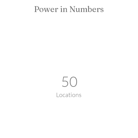
Power in Numbers
50
Locations