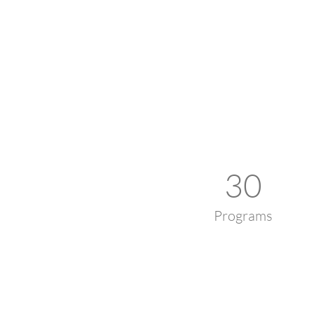
30
Programs